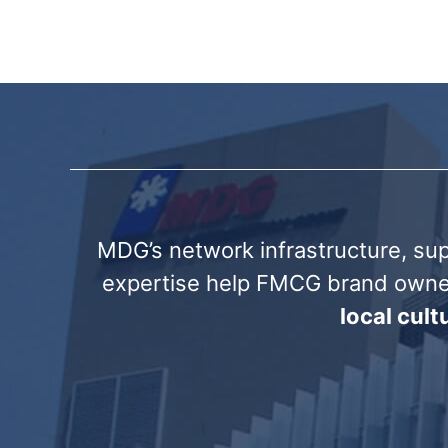
MDG’s network infrastructure, sup
expertise help FMCG brand own
local cul