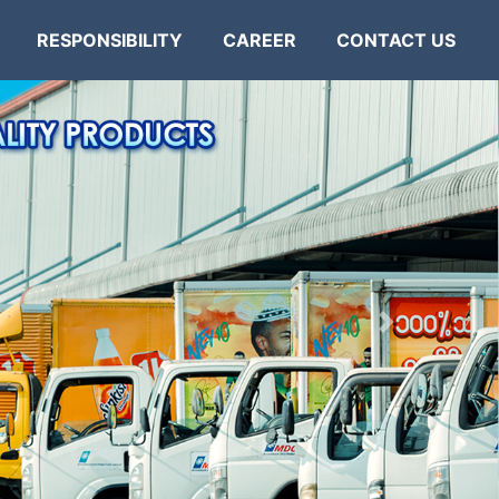
RESPONSIBILITY
CAREER
CONTACT US
Next