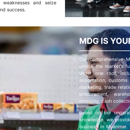
s weaknesses and seize
and success.
MDG IS YOU
Our comprehensive Ma
unlock the market’s fu
under one roof, includ
exportation, customs
marketing, trade rela
procurement, warehou
invoicing, cash collecti
Based on our unparal
knowledge, we provide
business in Myanmar. O