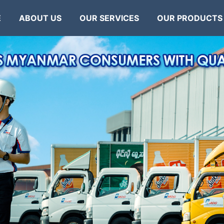
E
ABOUT US
OUR SERVICES
OUR PRODUCTS