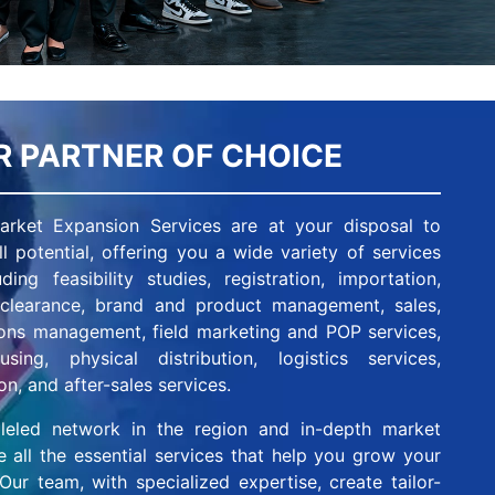
R PARTNER OF CHOICE
rket Expansion Services are at your disposal to
ll potential, offering you a wide variety of services
ing feasibility studies, registration, importation,
 clearance, brand and product management, sales,
tions management, field marketing and POP services,
sing, physical distribution, logistics services,
on, and after-sales services.
leled network in the region and in-depth market
 all the essential services that help you grow your
ur team, with specialized expertise, create tailor-