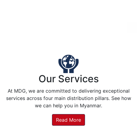
Our Services
At MDG, we are committed to delivering exceptional
services across four main distribution pillars. See how
we can help you in Myanmar.
Read More