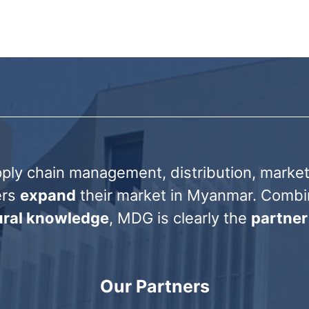
ply chain management, distribution, marketi
ers
expand
their market in Myanmar. Comb
tural knowledge
, MDG is clearly the
partner
Our Partners