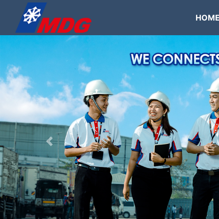
HOM
Previous