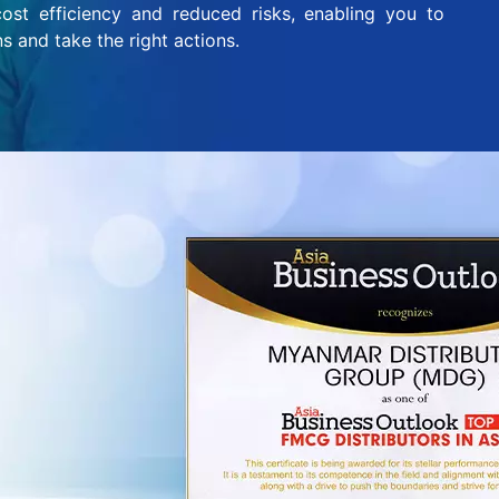
ost efficiency and reduced risks, enabling you to
s and take the right actions.