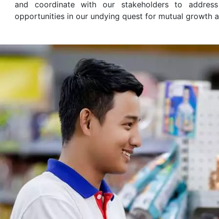
and coordinate with our stakeholders to addres
opportunities in our undying quest for mutual growth 