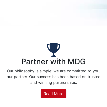
Partner with MDG
Our philosophy is simple: we are committed to you,
our partner. Our success has been based on trusted
and winning partnerships.
Read More