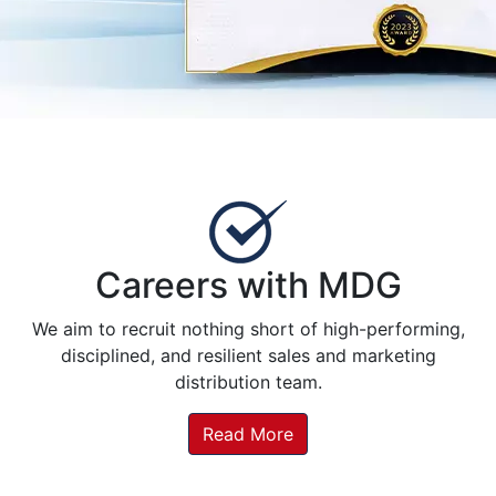
Careers with MDG
We aim to recruit nothing short of high-performing,
disciplined, and resilient sales and marketing
distribution team.
Read More