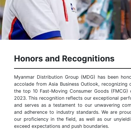
Honors and Recognitions
Myanmar Distribution Group (MDG) has been honor
accolade from Asia Business Outlook, recognizing
the top 10 Fast-Moving Consumer Goods (FMCG) di
2023. This recognition reflects our exceptional perf
and serves as a testament to our unwavering com
and adherence to industry standards. We are prou
our proficiency in the field, as well as our unyield
exceed expectations and push boundaries.