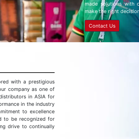
made solutions with c
make the right decision
Contact Us
ed with a prestigious
 our company as one of
stributors in ASIA for
ormance in the industry
mitment to excellence
d to be recognized for
ing drive to continually