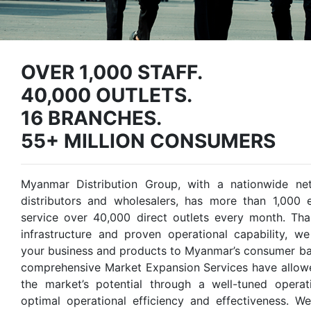
OVER 1,000 STAFF.
40,000 OUTLETS.
16 BRANCHES.
55+ MILLION CONSUMERS
Myanmar Distribution Group, with a nationwide ne
distributors and wholesalers, has more than 1,000
service over 40,000 direct outlets every month. Tha
infrastructure and proven operational capability, w
your business and products to Myanmar’s consumer bas
comprehensive Market Expansion Services have allowe
the market’s potential through a well-tuned opera
optimal operational efficiency and effectiveness. W