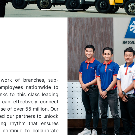
twork of branches, sub-
 employees nationwide to
nks to this class leading
e can effectively connect
e of over 55 million. Our
d our partners to unlock
ting rhythm that ensures
e continue to collaborate