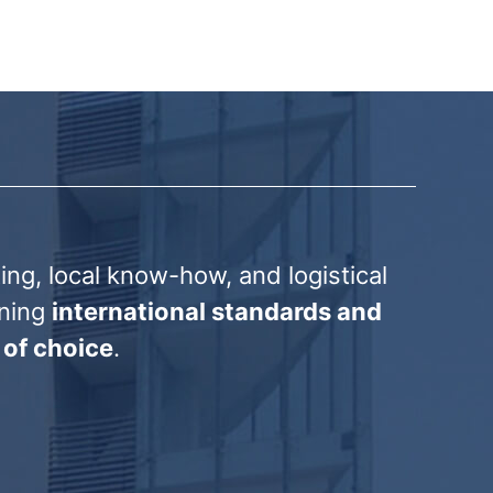
ng, local know-how, and logistical
ining
international standards and
 of choice
.